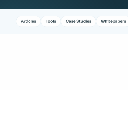
Articles
Tools
Case Studies
Whitepapers