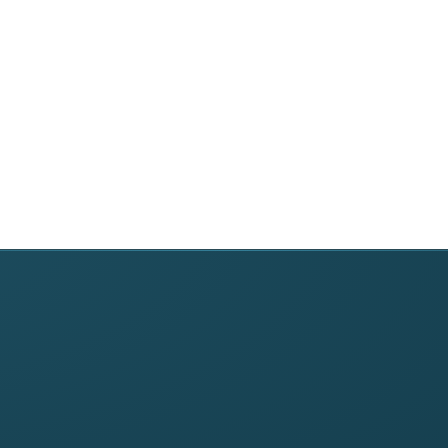
›
anagement
DME Suppliers
Free Tools
Home Health Agencies
Denial Code Lookup
Physician Practices
Timely Filing Calculat
nt
Clinics & Providers