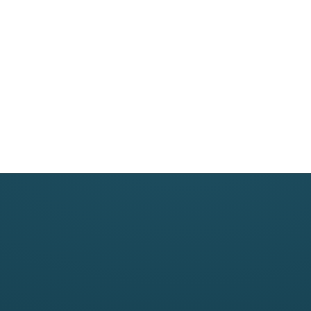
Revenue Cycle M
Medical Billing
Credentialing
Denial Manageme