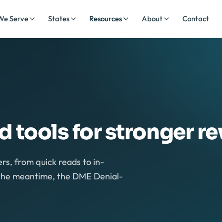
We Serve
States
Resources
About
Contact
nd tools for stronger r
rs, from quick reads to in-
n the meantime, the DME Denial-