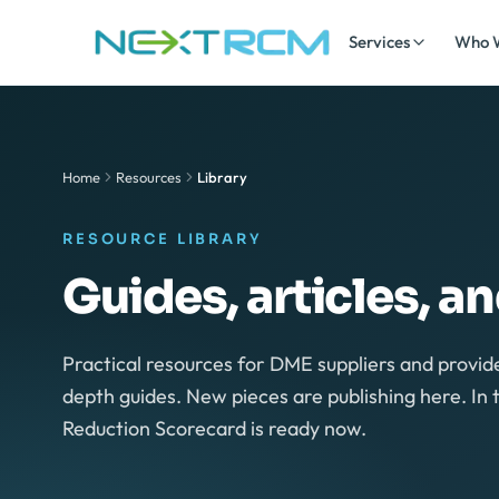
Skip to content
Services
Who 
Home
Resources
Library
RESOURCE LIBRARY
Guides, articles, a
Practical resources for DME suppliers and provide
depth guides. New pieces are publishing here. I
Reduction Scorecard is ready now.