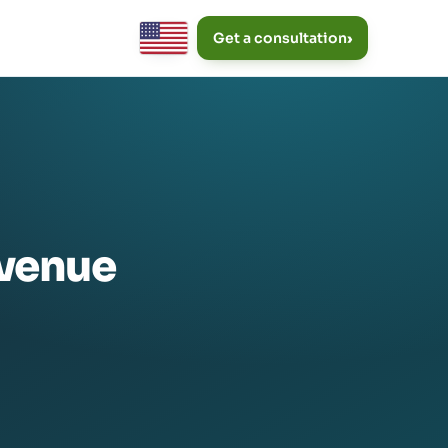
Get a consultation
›
evenue