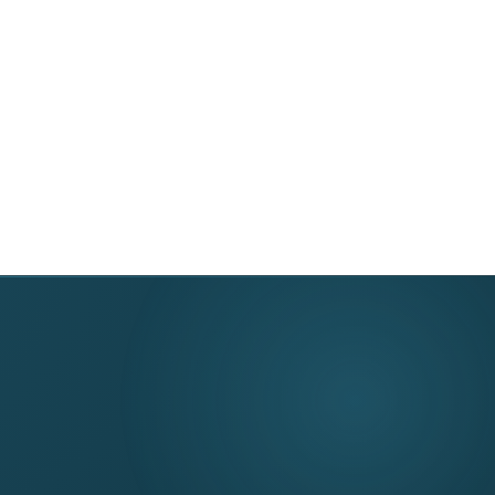
DME Denial Estimator
About
Partnerships
Top DME Denial Reasons
Resources & Tools
or
DME Solutions
Contact